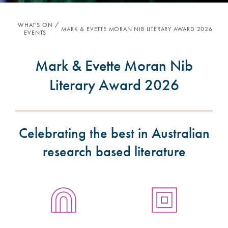
WHAT'S ON
MARK & EVETTE MORAN NIB LITERARY AWARD 2026
EVENTS
Mark & Evette Moran Nib
Literary Award 2026
Celebrating the best in Australian
research based literature