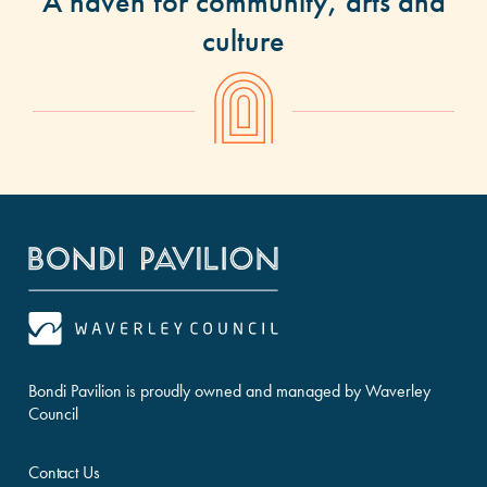
A haven for community, arts and
culture
Bondi Pavilion is proudly owned and managed by Waverley
Council
Contact Us