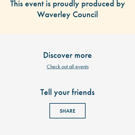
This event is proudly produced by
Waverley Council
Discover more
Check out all events
Tell your friends
SHARE