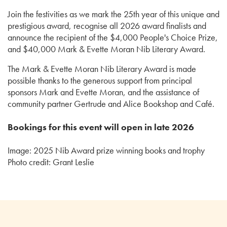
Join the festivities as we mark the 25th year of this unique and
prestigious award, recognise all 2026 award finalists and
announce the recipient of the $4,000 People's Choice Prize,
and $40,000 Mark & Evette Moran Nib Literary Award.
The Mark & Evette Moran Nib Literary Award is made
possible thanks to the generous support from principal
sponsors Mark and Evette Moran, and the assistance of
community partner Gertrude and Alice Bookshop and Café.
Bookings for this event will open in late 2026
Image: 2025 Nib Award prize winning books and trophy
Photo credit: Grant Leslie