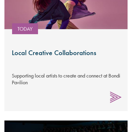
TODAY
Local Creative Collaborations
Supporting local artists to create and connect at Bondi
Pavilion