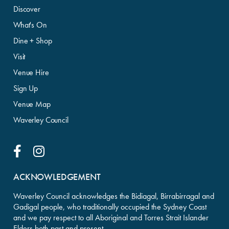
Discover
What's On
Dine + Shop
Visit
Venue Hire
Sign Up
Venue Map
Waverley Council
Facebook Link
Instagram Link
ACKNOWLEDGEMENT
Waverley Council acknowledges the Bidiagal, Birrabirragal and
Gadigal people, who traditionally occupied the Sydney Coast
and we pay respect to all Aboriginal and Torres Strait Islander
Elders both past and present.