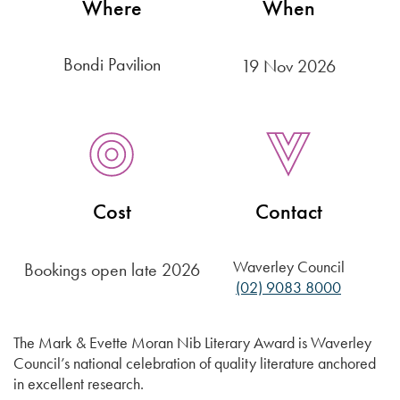
Where
When
Bondi Pavilion
19 Nov 2026
Cost
Contact
Waverley Council
Bookings open late 2026
(02) 9083 8000
The Mark & Evette Moran Nib Literary Award is Waverley
Council’s national celebration of quality literature anchored
in excellent research.