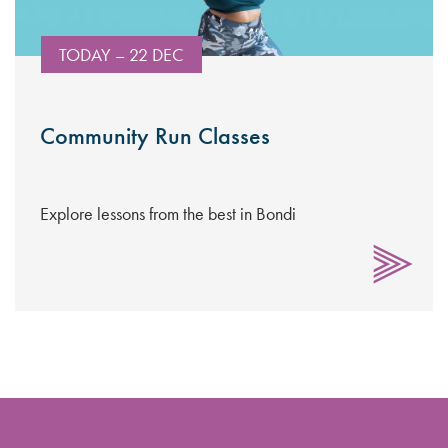
TODAY – 22 DEC
Community Run Classes
Explore lessons from the best in Bondi