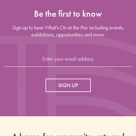
Be the first to know
Sign up to hear What's On at the Pav including events,
exhibitions, opportunities and more.
SIGN UP