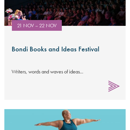
21 NOV – 22 NOV
Bondi Books and Ideas Festival
Writers, words and waves of ideas...