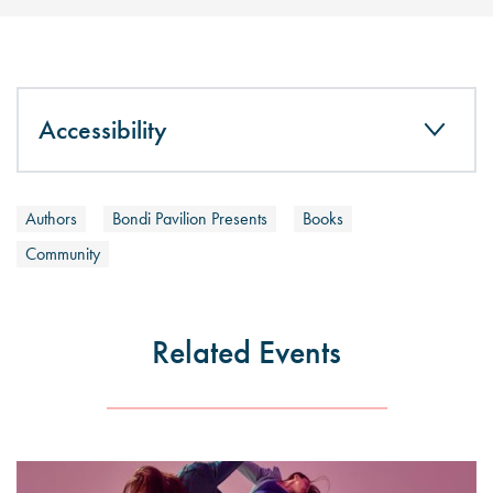
Accessibility
Authors
Bondi Pavilion Presents
Books
Community
Related Events