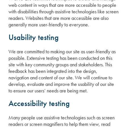
web content in ways that are more accessible to people
with disabilities through assistive technologies like screen
readers. Websites that are more accessible are also
generally more user-friendly to everyone.
Usability testing
We are committed to making our site as user-friendly as
possible. Extensive testing has been conducted on this
site with key community groups and stakeholders. This
feedback has been integrated into the design,
navigation and content of our site. We will continue to
develop, evaluate and improve the usability of our site
to ensure our users’ needs are being met.
Accessibility testing
Many people use assistive technologies such as screen
readers or screen magnifiers to help them view, read