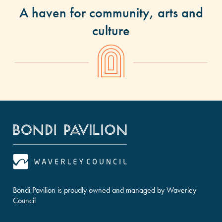
A haven for community, arts and
culture
Bondi Pavilion is proudly owned and managed by Waverley
Council