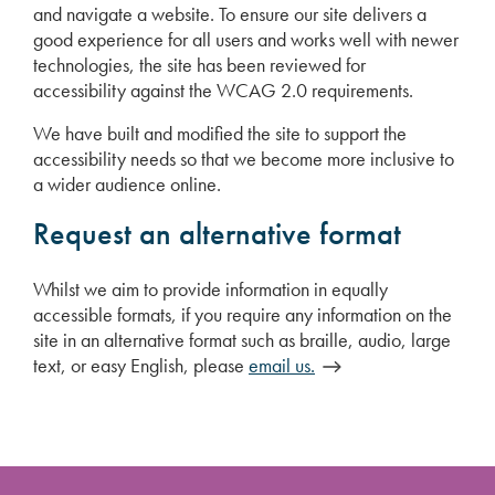
and navigate a website. To ensure our site delivers a
good experience for all users and works well with newer
technologies, the site has been reviewed for
accessibility against the WCAG 2.0 requirements.
We have built and modified the site to support the
accessibility needs so that we become more inclusive to
a wider audience online.
Request an alternative format
Whilst we aim to provide information in equally
accessible formats, if you require any information on the
site in an alternative format such as braille, audio, large
text, or easy English, please
email us.