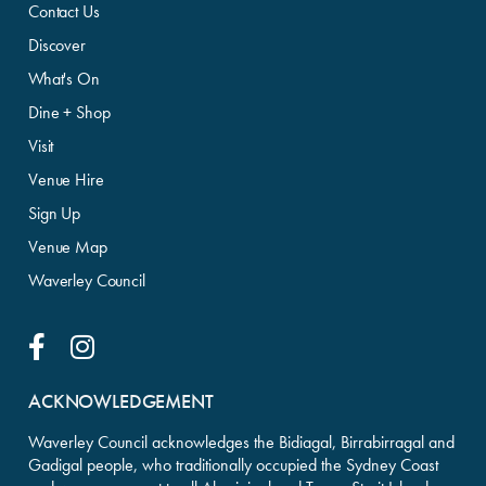
Contact Us
Discover
What's On
Dine + Shop
Visit
Venue Hire
Sign Up
Venue Map
Waverley Council
Facebook Link
Instagram Link
ACKNOWLEDGEMENT
Waverley Council acknowledges the Bidiagal, Birrabirragal and
Gadigal people, who traditionally occupied the Sydney Coast