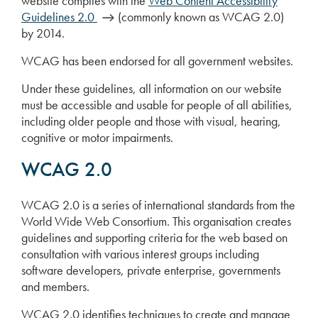
website complies with the
Web Content Accessibility
Guidelines 2.0
(commonly known as WCAG 2.0)
by 2014.
WCAG has been endorsed for all government websites.
Under these guidelines, all information on our website
must be accessible and usable for people of all abilities,
including older people and those with visual, hearing,
cognitive or motor impairments.
WCAG 2.0
WCAG 2.0 is a series of international standards from the
World Wide Web Consortium. This organisation creates
guidelines and supporting criteria for the web based on
consultation with various interest groups including
software developers, private enterprise, governments
and members.
WCAG 2.0 identifies techniques to create and manage