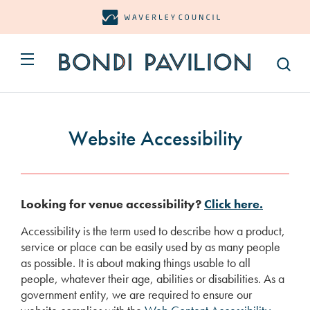
Open
Open/Close Menu Button
Bondi Pavilion Site Logo
Website Accessibility
Looking for venue accessibility?
Click here.
Accessibility is the term used to describe how a product,
service or place can be easily used by as many people
as possible. It is about making things usable to all
people, whatever their age, abilities or disabilities. As a
government entity, we are required to ensure our