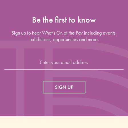
Be the first to know
Sign up to hear What's On at the Pav including events,
exhibitions, opportunities and more.
SIGN UP