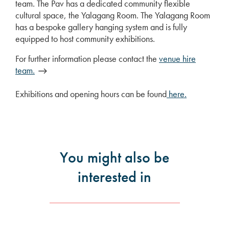
team. The Pav has a dedicated community flexible
cultural space, the Yalagang Room. The Yalagang Room
has a bespoke gallery hanging system and is fully
equipped to host community exhibitions.
For further information please contact the
venue hire
team.
Exhibitions and opening hours can be found
here.
You might also be
interested in