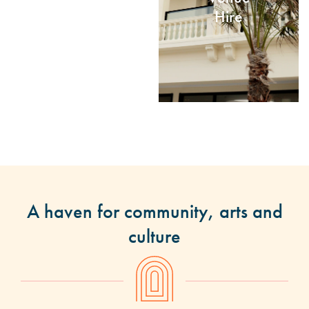
Hire
A haven for community, arts and
culture