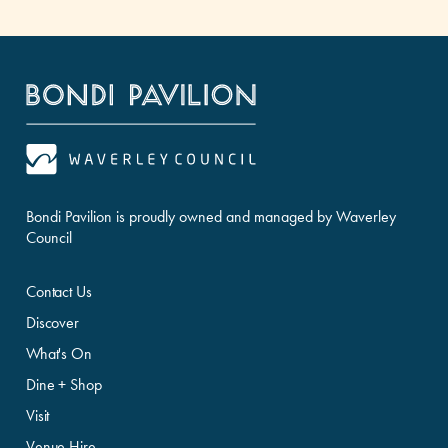
Bondi Pavilion is proudly owned and managed by Waverley
Council
Contact Us
Discover
What's On
Dine + Shop
Visit
Venue Hire