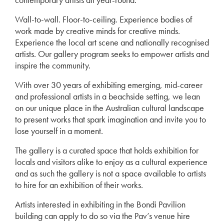
Wall-to-wall. Floor-to-ceiling. Experience bodies of
work made by creative minds for creative minds.
Experience the local art scene and nationally recognised
artists. Our gallery program seeks to empower artists and
inspire the community.
With over 30 years of exhibiting emerging, mid-career
and professional artists in a beachside setting, we lean
on our unique place in the Australian cultural landscape
to present works that spark imagination and invite you to
lose yourself in a moment.
The gallery is a curated space that holds exhibition for
locals and visitors alike to enjoy as a cultural experience
and as such the gallery is not a space available to artists
to hire for an exhibition of their works.
Artists interested in exhibiting in the Bondi Pavilion
building can apply to do so via the Pav’s venue hire