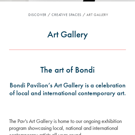
DISCOVER
CREATIVE SPACES
ART GALLERY
Art Gallery
The art of Bondi
Bondi Pavilion’s Art Gallery is a celebration
of local and international contemporary art.
The Pav's Art Gallery is home to our ongoing exhibition
program showcasing local, national and international
contemporary artists all year-round.