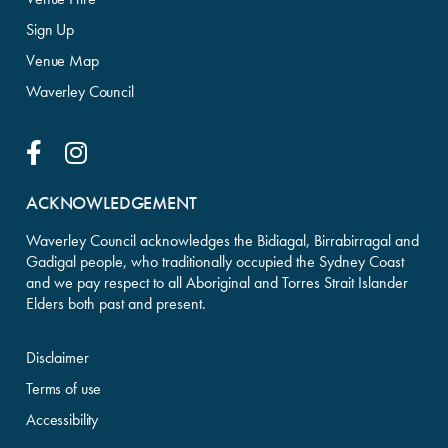
Sign Up
Venue Map
Waverley Council
Facebook Link
Instagram Link
ACKNOWLEDGEMENT
Waverley Council acknowledges the Bidiagal, Birrabirragal and
Gadigal people, who traditionally occupied the Sydney Coast
and we pay respect to all Aboriginal and Torres Strait Islander
Elders both past and present.
Disclaimer
Terms of use
Accessibility