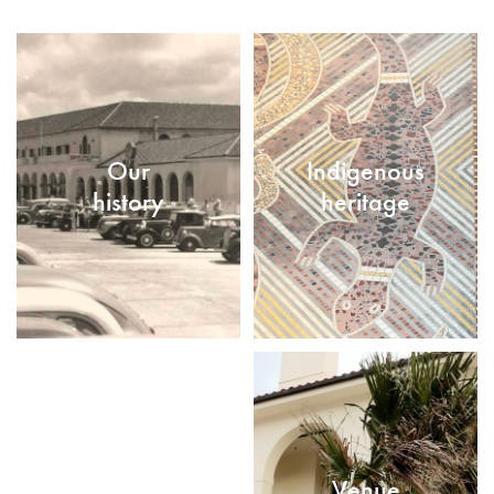
Our
Indigenous
history
heritage
Venue