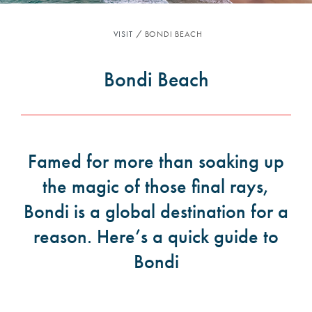
VISIT
BONDI BEACH
Bondi Beach
Famed for more than soaking up
the magic of those final rays,
Bondi is a global destination for a
reason. Here’s a quick guide to
Bondi