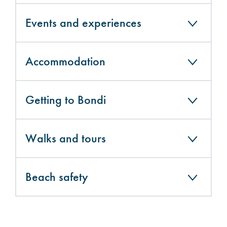
Events and experiences
Accommodation
Getting to Bondi
Walks and tours
Beach safety