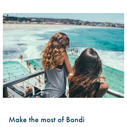
Make the most of Bondi