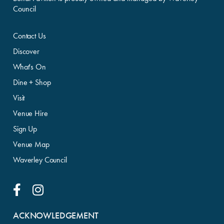
Council
Contact Us
Discover
What's On
Dine + Shop
Visit
Venue Hire
Sign Up
Venue Map
Waverley Council
Facebook Link
Instagram Link
ACKNOWLEDGEMENT