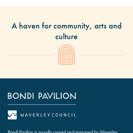
A haven for community, arts and
culture
Bondi Pavilion is proudly owned and managed by Waverley