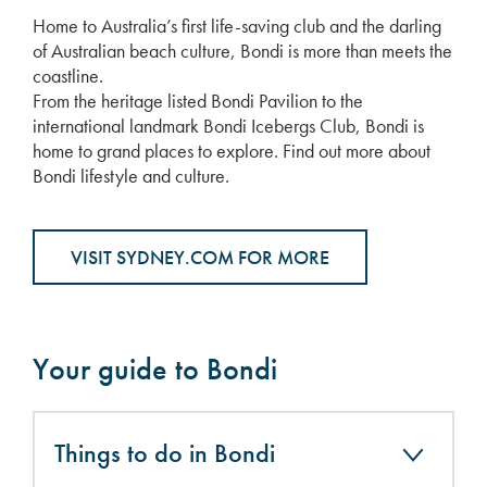
Home to Australia’s first life-saving club and the darling
of Australian beach culture, Bondi is more than meets the
coastline.
From the heritage listed Bondi Pavilion to the
international landmark Bondi Icebergs Club, Bondi is
home to grand places to explore. Find out more about
Bondi lifestyle and culture.
VISIT SYDNEY.COM FOR MORE
Your guide to Bondi
Things to do in Bondi