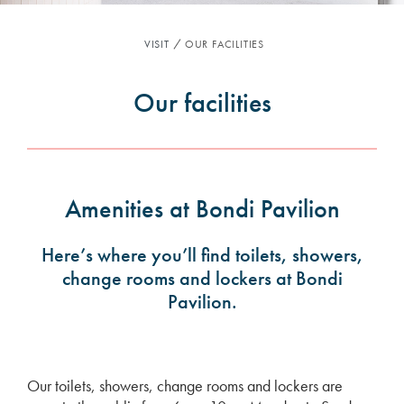
VISIT
OUR FACILITIES
Our facilities
Amenities at Bondi Pavilion
Here’s where you’ll find toilets, showers,
change rooms and lockers at Bondi
Pavilion.
Our toilets, showers, change rooms and lockers are