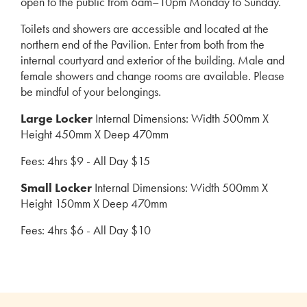
open to the public from 6am–10pm Monday to Sunday.
Toilets and showers are accessible and located at the
northern end of the Pavilion. Enter from both from the
internal courtyard and exterior of the building. Male and
female showers and change rooms are available. Please
be mindful of your belongings.
Large Locker
Internal Dimensions: Width 500mm X
Height 450mm X Deep 470mm
Fees: 4hrs $9 - All Day $15
Small Locker
Internal Dimensions: Width 500mm X
Height 150mm X Deep 470mm
Fees: 4hrs $6 - All Day $10