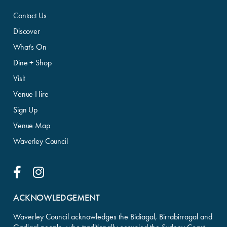
Contact Us
Discover
What's On
Dine + Shop
Visit
Venue Hire
Sign Up
Venue Map
Waverley Council
Facebook Link
Instagram Link
ACKNOWLEDGEMENT
Waverley Council acknowledges the Bidiagal, Birrabirragal and