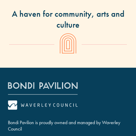
A haven for community, arts and
culture
Bondi Pavilion is proudly owned and managed by Waverley
Council