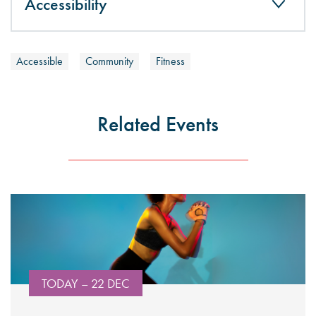
Accessibility
Accessible
Community
Fitness
Related Events
TODAY – 22 DEC