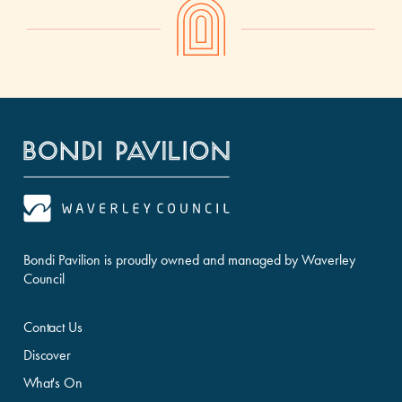
Bondi Pavilion is proudly owned and managed by Waverley
Council
Contact Us
Discover
What's On