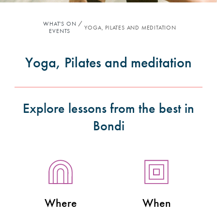
WHAT'S ON
YOGA, PILATES AND MEDITATION
EVENTS
Yoga, Pilates and meditation
Explore lessons from the best in
Bondi
Where
When