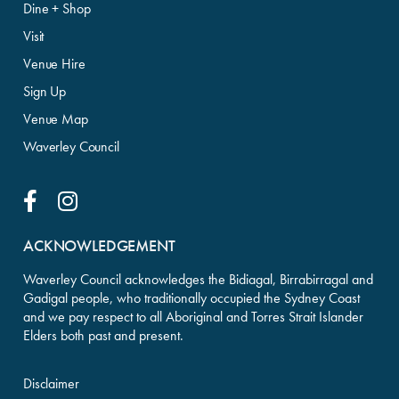
Dine + Shop
Visit
Venue Hire
Sign Up
Venue Map
Waverley Council
Facebook Link
Instagram Link
ACKNOWLEDGEMENT
Waverley Council acknowledges the Bidiagal, Birrabirragal and
Gadigal people, who traditionally occupied the Sydney Coast
and we pay respect to all Aboriginal and Torres Strait Islander
Elders both past and present.
Disclaimer