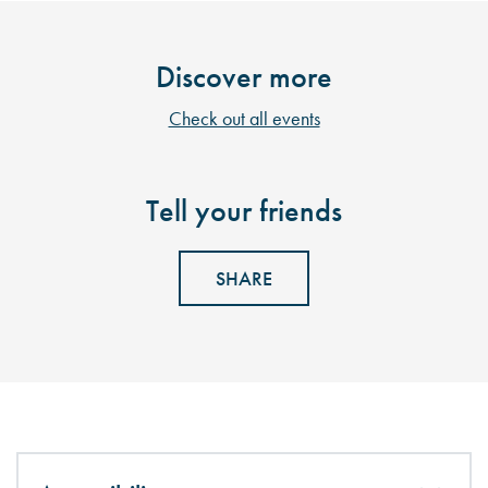
Discover more
Check out all events
Tell your friends
SHARE