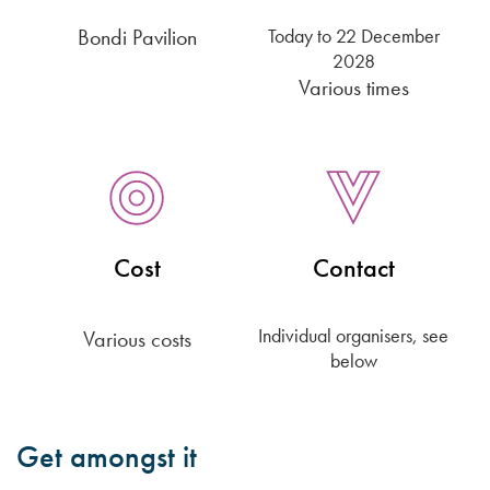
Bondi Pavilion
Today
to 22 December
2028
Various times
Cost
Contact
Individual organisers, see
Various costs
below
Get amongst it