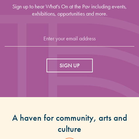
Sign up to hear What's On at the Pav including events,
exhibitions, opportunities and more.
SIGN UP
A haven for community, arts and
culture