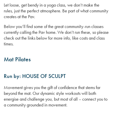
Let loose, get bendy in a yoga class, we don’t make the
rules, just the perfect atmosphere. Be part of what community
creates at the Pav.
Below you’ll find some of the great community-run classes
currently calling the Pav home. We don’t run these, so please
check out the links below for more info, like costs and class
times.
Mat Pilates
Run by: HOUSE OF SCULPT
Movement gives you the gift of confidence that stems far
beyond the mat. Our dynamic style workouts will both
energise and challenge you, but most of all – connect you to
a community grounded in movement.