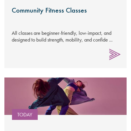
Community Fitness Classes
All classes are beginner-friendly, low-impact, and
designed to build strength, mobility, and confide ...
TODAY