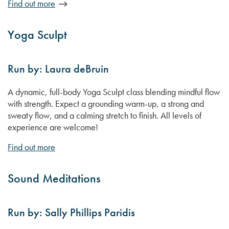
Find out more
Yoga Sculpt
Run by: Laura deBruin
A dynamic, full-body Yoga Sculpt class blending mindful flow
with strength. Expect a grounding warm-up, a strong and
sweaty flow, and a calming stretch to finish. All levels of
experience are welcome!
Find out more
Sound Meditations
Run by: Sally Phillips Paridis