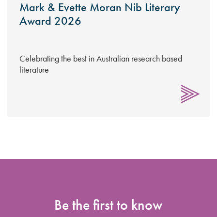
Mark & Evette Moran Nib Literary
Award 2026
Celebrating the best in Australian research based
literature
Be the first to know