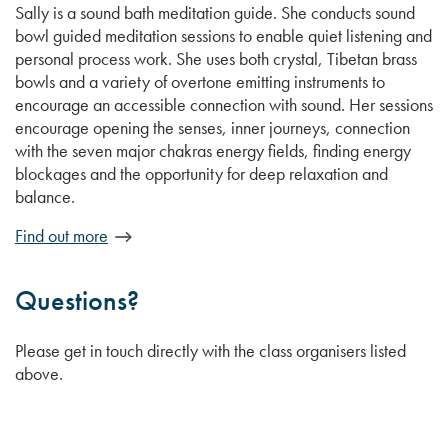
Sally is a sound bath meditation guide. She conducts sound
bowl guided meditation sessions to enable quiet listening and
personal process work. She uses both crystal, Tibetan brass
bowls and a variety of overtone emitting instruments to
encourage an accessible connection with sound. Her sessions
encourage opening the senses, inner journeys, connection
with the seven major chakras energy fields, finding energy
blockages and the opportunity for deep relaxation and
balance.
Find out more
Questions?
Please get in touch directly with the class organisers listed
above.