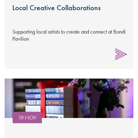
Local Creative Collaborations
Supporting local artists to create and connect at Bondi
Pavilion
19 NOV