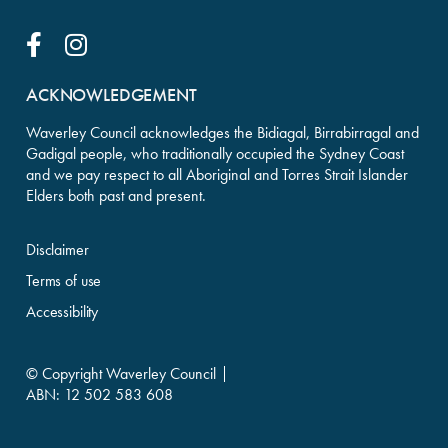
Facebook Link
Instagram Link
ACKNOWLEDGEMENT
Waverley Council acknowledges the Bidiagal, Birrabirragal and
Gadigal people, who traditionally occupied the Sydney Coast
and we pay respect to all Aboriginal and Torres Strait Islander
Elders both past and present.
Disclaimer
Terms of use
Accessibility
© Copyright Waverley Council
ABN: 12 502 583 608