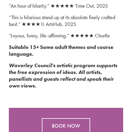
“An hour of hilarity.” ★★★★★ Time Out, 2025
“This is hilarious stand-up at its absolute finely crafted
best.” ★★★★½ ArtsHub, 2025
“Joyous, funny, life-affirming.” ★★★★★ Chortle
Suitable 15+ Some adult themes and coarse
language.
Waverley Council's artistic program supports
the free expression of ideas. All artists,
panellists and guests reflect and speak their
own views.
BOOK NOW