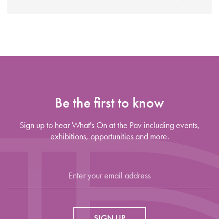
Be the first to know
Sign up to hear What's On at the Pav including events,
exhibitions, opportunities and more.
SIGN UP