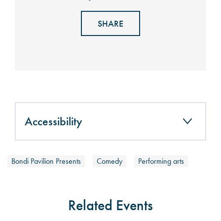
SHARE
Accessibility
Bondi Pavilion Presents
Comedy
Performing arts
Related Events