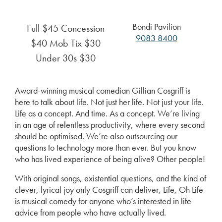
Bondi Pavilion
Full $45 Concession
9083 8400
$40 Mob Tix $30
Under 30s $30
Award-winning musical comedian Gillian Cosgriff is
here to talk about life. Not just her life. Not just your life.
Life as a concept. And time. As a concept. We’re living
in an age of relentless productivity, where every second
should be optimised. We’re also outsourcing our
questions to technology more than ever. But you know
who has lived experience of being alive? Other people!
With original songs, existential questions, and the kind of
clever, lyrical joy only Cosgriff can deliver, Life, Oh Life
is musical comedy for anyone who’s interested in life
advice from people who have actually lived.