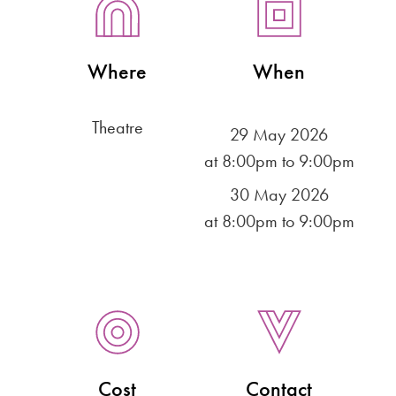
Where
When
Theatre
29 May 2026
at 8:00pm to 9:00pm
30 May 2026
at 8:00pm to 9:00pm
Cost
Contact