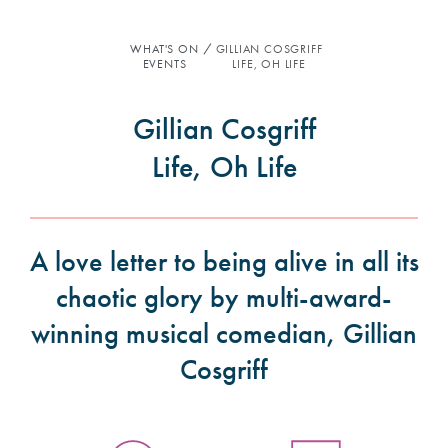
WHAT'S ON
GILLIAN COSGRIFF
EVENTS
LIFE, OH LIFE
Gillian Cosgriff
Life, Oh Life
A love letter to being alive in all its
chaotic glory by multi-award-
winning musical comedian, Gillian
Cosgriff