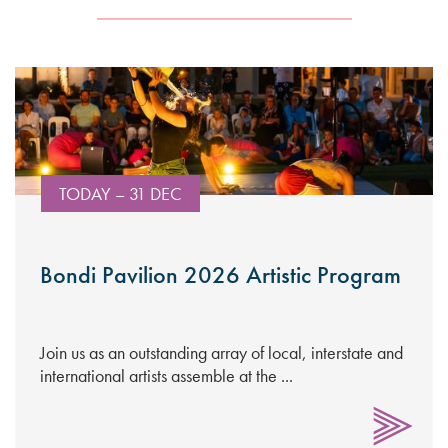
TODAY – 31 DEC
Bondi Pavilion 2026 Artistic Program
Join us as an outstanding array of local, interstate and
international artists assemble at the ...