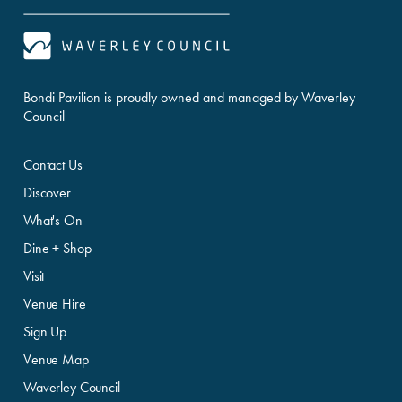
Bondi Pavilion is proudly owned and managed by Waverley
Council
Contact Us
Discover
What's On
Dine + Shop
Visit
Venue Hire
Sign Up
Venue Map
Waverley Council