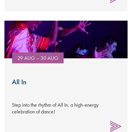
29 AUG – 30 AUG
All In
Step into the rhythm of All In, a high-energy
celebration of dance!