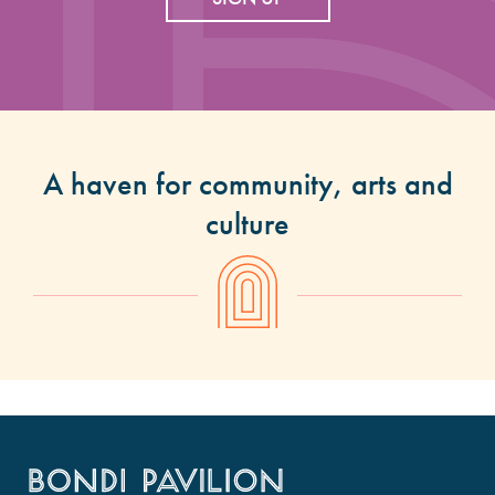
A haven for community, arts and
culture