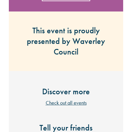
This event is proudly
presented by Waverley
Council
Discover more
Check out all events
Tell your friends