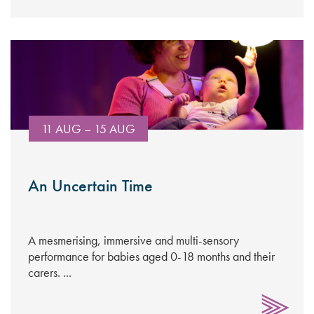
11 AUG – 15 AUG
An Uncertain Time
A mesmerising, immersive and multi-sensory
performance for babies aged 0-18 months and their
carers. ...