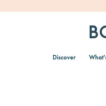
Bondi Pavil
Discover
What'