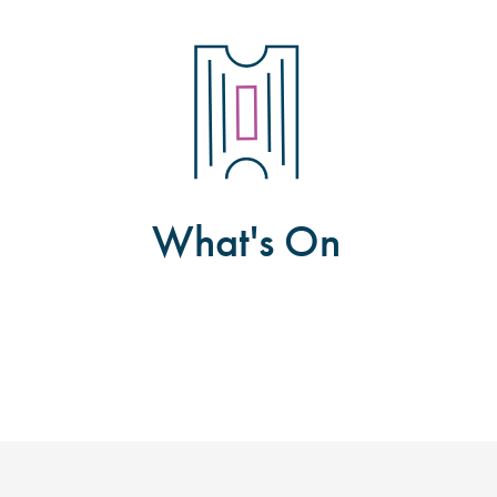
What's On