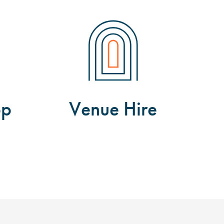
op
Venue Hire