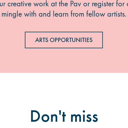
 creative work at the Pav or register for 
mingle with and learn from fellow artists.
ARTS OPPORTUNITIES
Don't miss