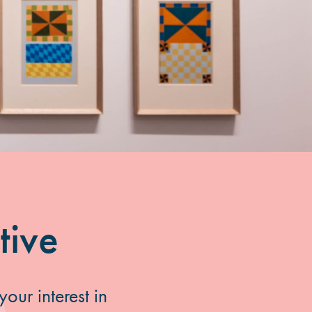
tive
our interest in