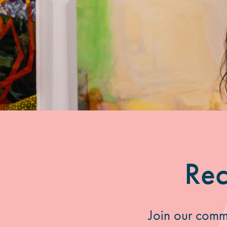
Rec
Join our commu