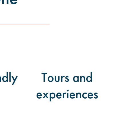
ndly
Tours and
experiences