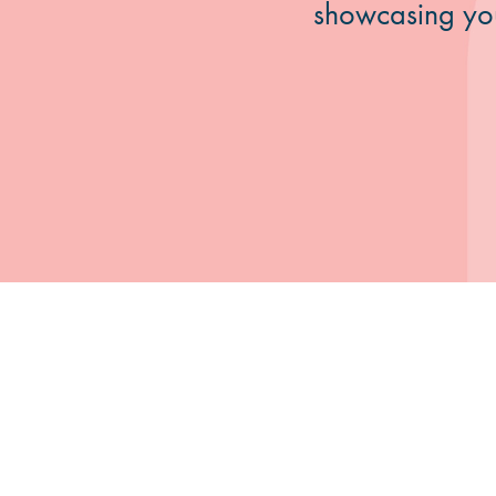
showcasing your