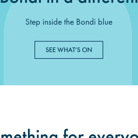
Step inside the Bondi blue
SEE WHAT’S ON
mething for every