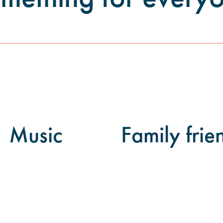
Music
Family frie