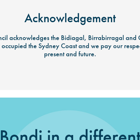
Acknowledgement
il acknowledges the Bidiagal, Birrabirragal and
y occupied the Sydney Coast and we pay our respect
present and future.
Bondi in a differen