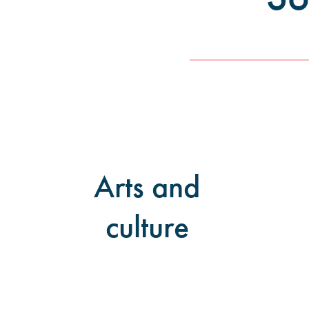
Arts and
culture