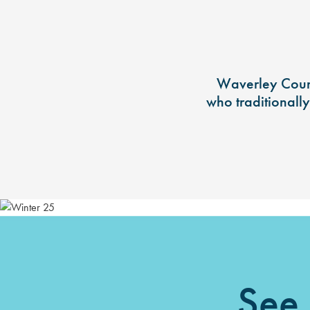
Waverley Counc
who traditionall
See 