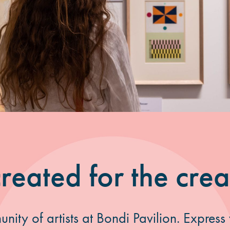
reated for the crea
nity of artists at Bondi Pavilion. Express y