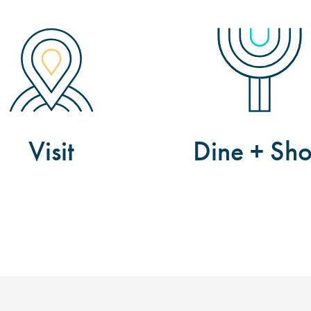
Visit
Dine + Sh