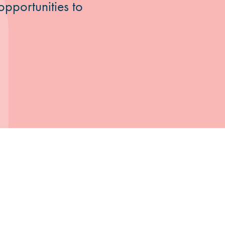
opportunities to