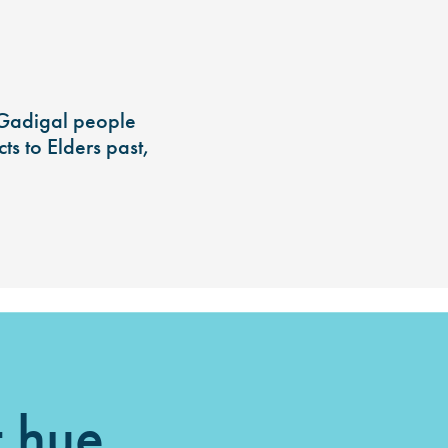
 Gadigal people
s to Elders past,
t hue