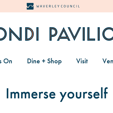
ion Site Logo
s On
Dine + Shop
Visit
Ven
Immerse yourself